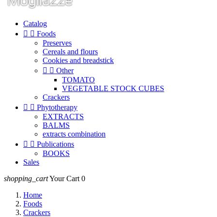
Catalog


Foods
Preserves
Cereals and flours
Cookies and breadstick


Other
TOMATO
VEGETABLE STOCK CUBES
Crackers


Phytotherapy
EXTRACTS
BALMS
extracts combination


Publications
BOOKS
Sales
shopping_cart
Your Cart
0
Home
Foods
Crackers