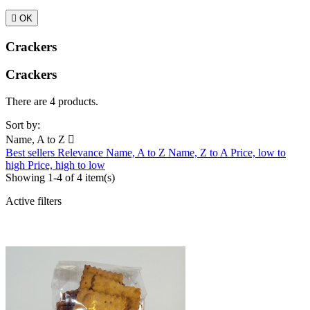

OK
Crackers
Crackers
There are 4 products.
Sort by:
Name, A to Z

Best sellers
Relevance
Name, A to Z
Name, Z to A
Price, low to
high
Price, high to low
Showing 1-4 of 4 item(s)
Active filters