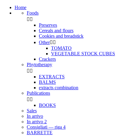
Home
Foods


Preserves
Cereals and flours
Cookies and breadstick
Other


TOMATO
VEGETABLE STOCK CUBES
Crackers
Phytotherapy


EXTRACTS
BALMS
extracts combination
Publications


BOOKS
Sales
In arrivo
In arrivo 2
Consigliati — riga 4
BARRETTE