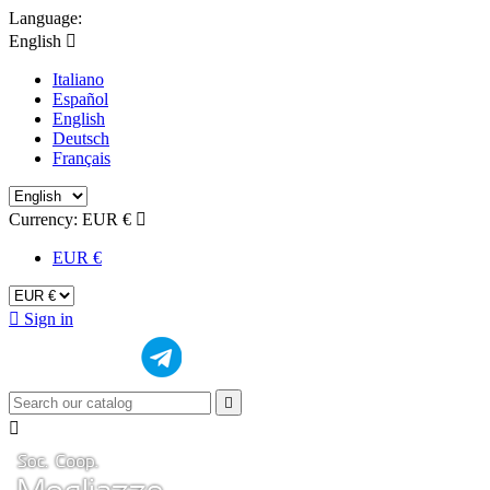
Language:
English

Italiano
Español
English
Deutsch
Français
Currency:
EUR €

EUR €

Sign in

