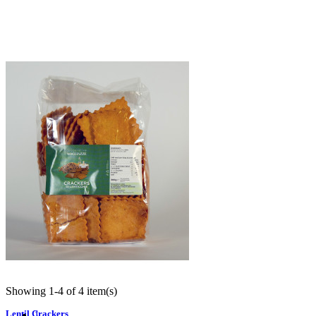
Crackers di Quinoa e Salvia
€8.50
Quick view
Showing 1-4 of 4 item(s)
Lentil Crackers
1