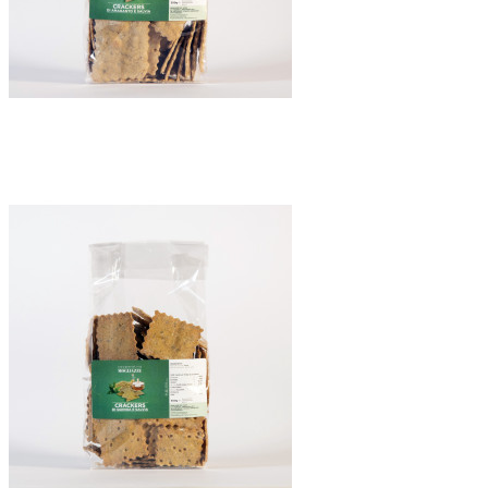
Crackers di Amaranto e Salvia
€8.50
Quick view