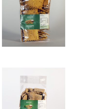
Chickpeas crackers
€8.50
Quick view